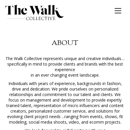
Toggl
naviga
ABOUT
The Walk Collective represents unique and creative individuals…
specifically in mind to provide clients and brands with the best
experience
in an ever changing event landscape.
Individuals with years of experience, backgrounds in fashion,
drive and dedication. We pride ourselves on personalized
relationships and commitment to our talent and clients. We
focus on management and development to provide expertly
trained talent, representation of micro influencers and content
creators, personalized customer service, and solutions for
evolving client project needs ...ranging from events, shows, fit
modeling, social media shoots, video, and ecomm projects.