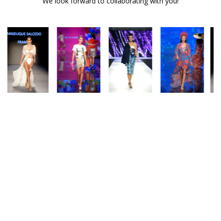
We look forward to collaborating with you!