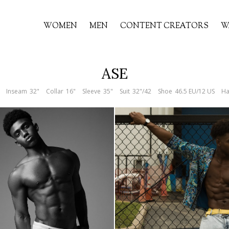
WOMEN
MEN
CONTENT CREATORS
W
ASE
Inseam
32"
Collar
16"
Sleeve
35"
Suit
32"/42
Shoe
46.5 EU/12 US
Ha