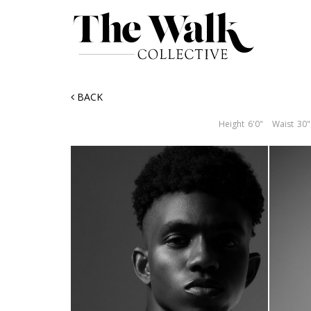
BACK
Height
6'0"
Waist
30"