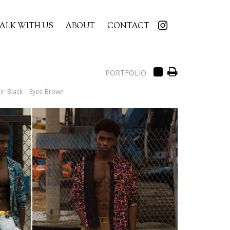
ALK WITH US
ABOUT
CONTACT
PORTFOLIO
ir
Black
Eyes
Brown